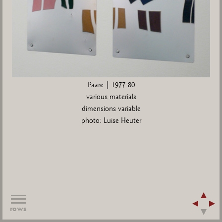
Paare | 1977-80
various materials
dimensions variable
photo: Luise Heuter
rows