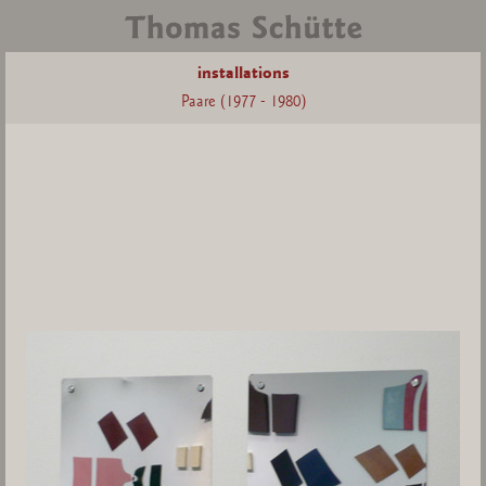
installations
Paare (1977 - 1980)