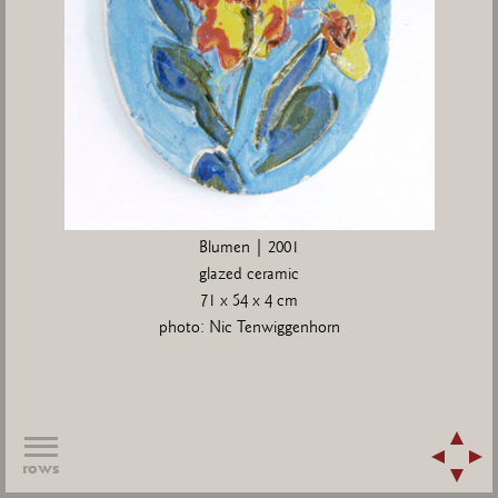
Blumen | 2001
glazed ceramic
71 x 54 x 4 cm
photo: Nic Tenwiggenhorn
rows