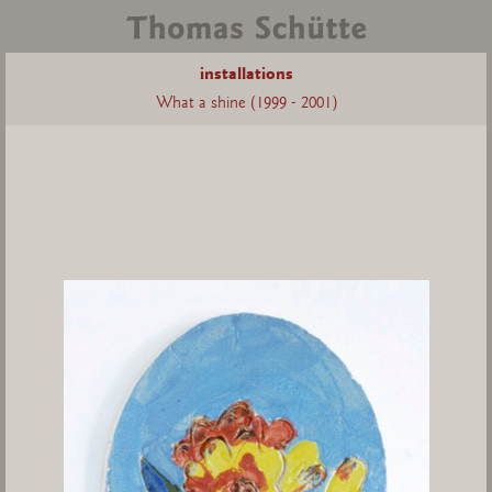
installations
What a shine (1999 - 2001)