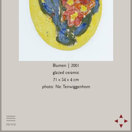
Blumen | 2001
glazed ceramic
71 x 54 x 4 cm
photo: Nic Tenwiggenhorn
rows