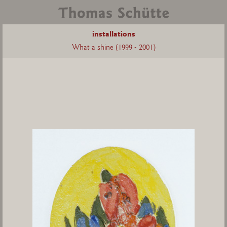
installations
What a shine (1999 - 2001)