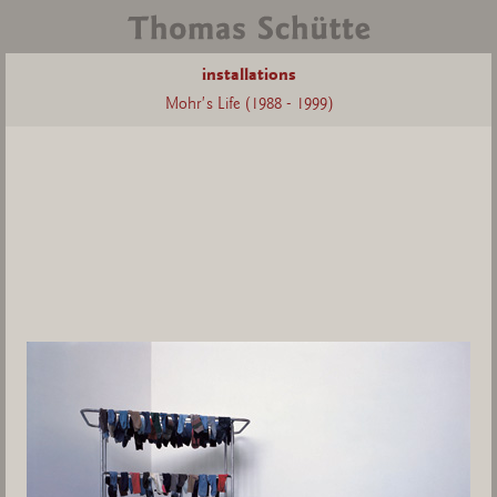
installations
Mohr's Life (1988 - 1999)