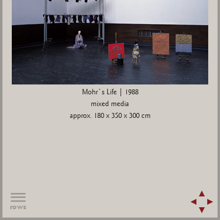
Mohr´s Life | 1988
mixed media
approx. 180 x 350 x 300 cm
rows