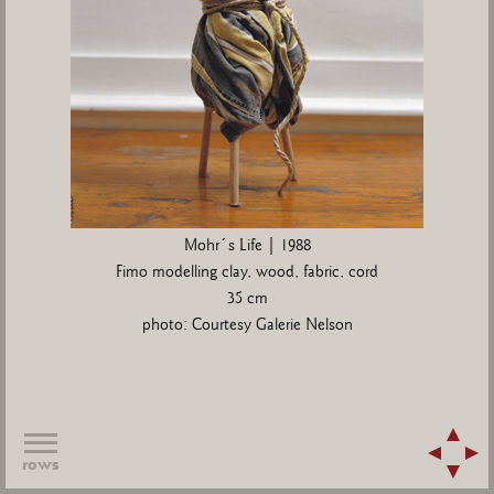
Mohr´s Life | 1988
Fimo modelling clay, wood, fabric, cord
35 cm
photo: Courtesy Galerie Nelson
rows