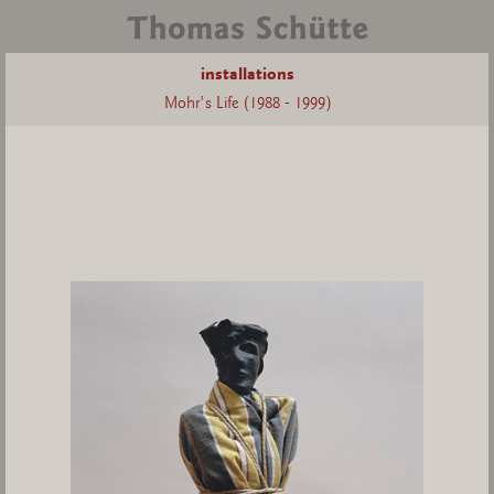
installations
Mohr's Life (1988 - 1999)