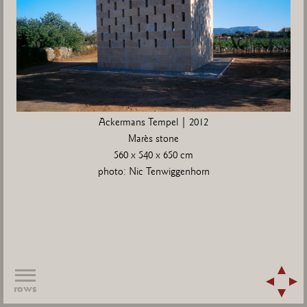
Ackermans Tempel | 2012
Marès stone
560 x 540 x 650 cm
photo: Nic Tenwiggenhorn
rows