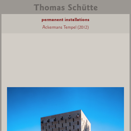
permanent installations
Ackermans Tempel (2012)