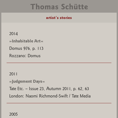
artist's stories
2014
»Inhabitable Art«
Domus 976, p. 113
Rozzano: Domus
2011
»Judgement Days«
Tate Etc. – Issue 23, Autumn 2011, p. 62, 63
London: Naomi Richmond-Swift / Tate Media
2005