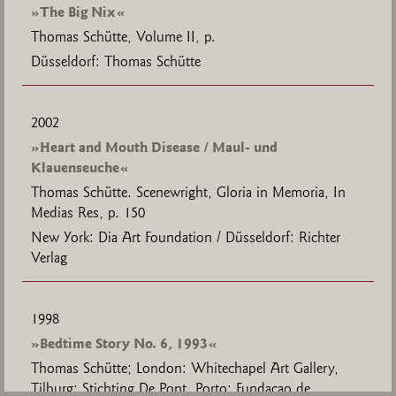
»The Big Nix«
Thomas Schütte, Volume II, p.
Düsseldorf: Thomas Schütte
2002
»Heart and Mouth Disease / Maul- und
Klauenseuche«
Thomas Schütte. Scenewright, Gloria in Memoria, In
Medias Res, p. 150
New York: Dia Art Foundation / Düsseldorf: Richter
Verlag
1998
»Bedtime Story No. 6, 1993«
Thomas Schütte; London: Whitechapel Art Gallery,
Tilburg: Stichting De Pont, Porto: Fundaçao de