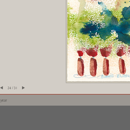
24 / 31
 year