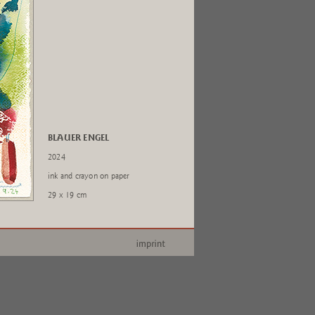
BLAUER ENGEL
2024
ink and crayon on paper
29 x 19 cm