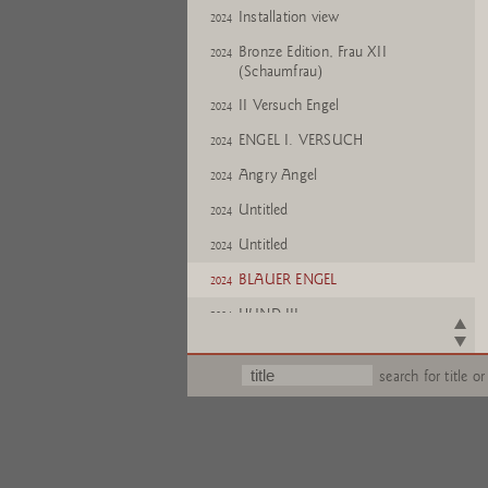
Installation view
2024
Bronze Edition, Frau XII
2024
(Schaumfrau)
II Versuch Engel
2024
ENGEL I. VERSUCH
2024
Angry Angel
2024
Untitled
2024
Untitled
2024
BLAUER ENGEL
2024
HUND III
2004
Praying Dog Hund III
2022
search for title or
Trophäen
2022
Trophäe
2022
Trophäe
2022