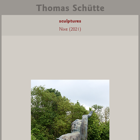
sculptures
Nixe (2021)