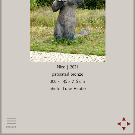
Nixe | 2021
patinated bronze
300 x 145 x 215 cm
photo: Luise Heuter
rows