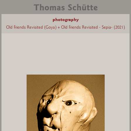
photography
Old Friends Revisited (Goya) + Old Friends Revisited - Sepia- (2021)