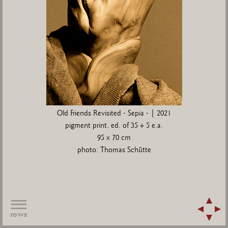
Old Friends Revisited - Sepia - | 2021
pigment print, ed. of 35 + 5 e.a.
95 x 70 cm
photo: Thomas Schütte
rows