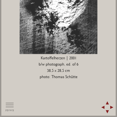
Kartoffelherzen | 2001
b/w photograph, ed. of 6
38,5 x 28,5 cm
photo: Thomas Schütte
rows