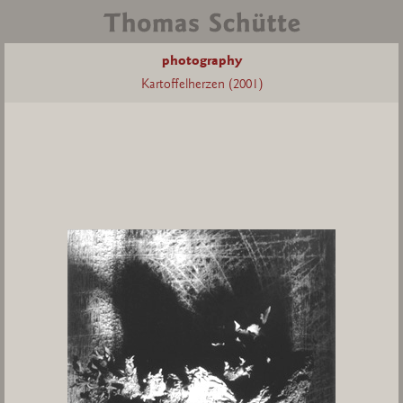
photography
Kartoffelherzen (2001)