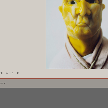
6 / 12
 year