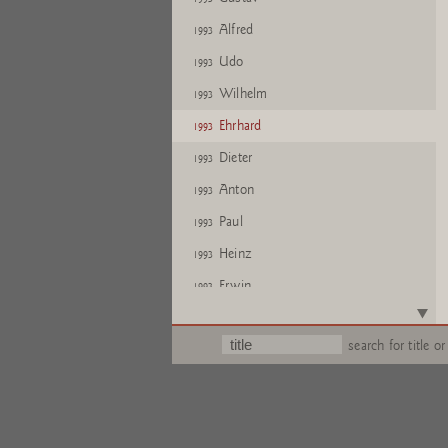
Alfred
1993
Udo
1993
Wilhelm
1993
Ehrhard
1993
Dieter
1993
Anton
1993
Paul
1993
Heinz
1993
Erwin
1993
Glen
1993
search for title or