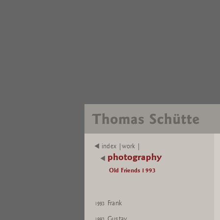
index |work |
photography
Old Friends 1993
Frank
1993
Gustav
1993