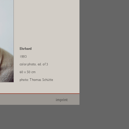
Ehrhard
1993
color photo, ed. of 3
60 x 50 cm
photo: Thomas Schütte