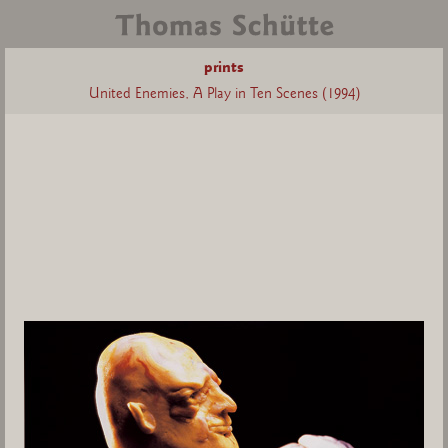
prints
United Enemies, A Play in Ten Scenes (1994)