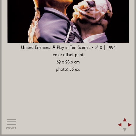
United Enemies, A Play in Ten Scenes - 6/10 | 1994
color offset print
69 x 98,6 cm
photo: 35 ex.
rows