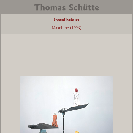
installations
Maschine (1993)