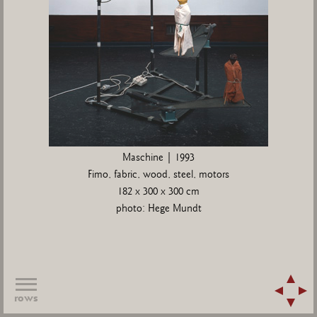
Maschine | 1993
Fimo, fabric, wood, steel, motors
182 x 300 x 300 cm
photo: Hege Mundt
rows