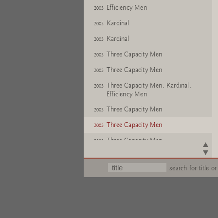
Efficiency Men
2005
Kardinal
2005
Kardinal
2005
Three Capacity Men
2005
Three Capacity Men
2005
Three Capacity Men, Kardinal,
2005
Efficiency Men
Three Capacity Men
2005
Three Capacity Men
2005
Three Capacity Men
2005
Three Capacity Men
2005
search for title or
Three Capacity Men
2005