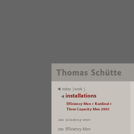
Efficiency Men
2005
index |work |
Efficiency Men
2005
installations
Efficiency Men
2005
Efficiency Men + Kardinal +
Three Capacity Men 2005
Efficiency Men
2005
Efficiency Men
2005
Efficiency Men
2005