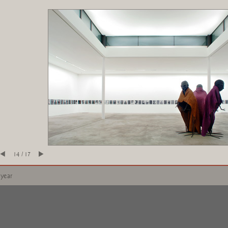
14 / 17
 year