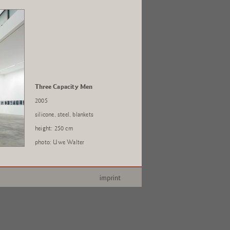
Three Capacity Men
2005
silicone, steel, blankets
height: 250 cm
photo: Uwe Walter