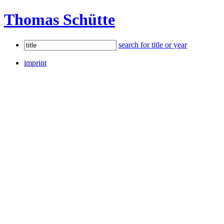
Thomas Schütte
search for title or year
imprint