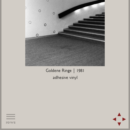
Goldene Ringe | 1981
adhesive vinyl
rows