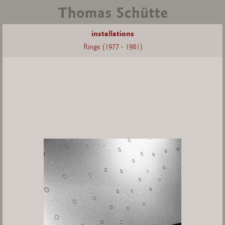
installations
Ringe (1977 - 1981)