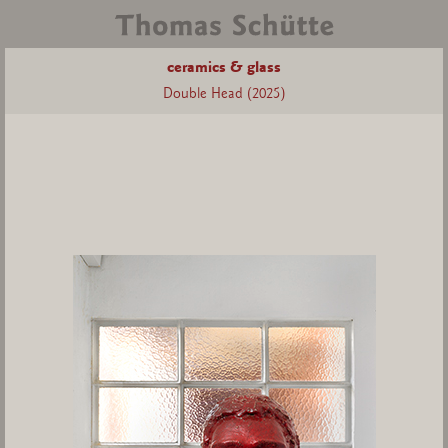
ceramics & glass
Double Head (2025)