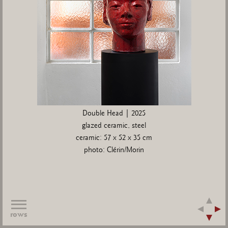
Double Head | 2025
glazed ceramic, steel
ceramic: 57 x 52 x 35 cm
photo: Clérin/Morin
rows