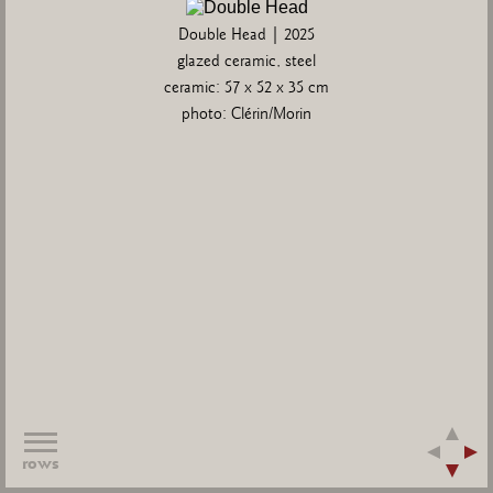
Double Head | 2025
glazed ceramic, steel
ceramic: 57 x 52 x 35 cm
photo: Clérin/Morin
rows