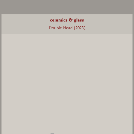
ceramics & glass
Double Head (2025)