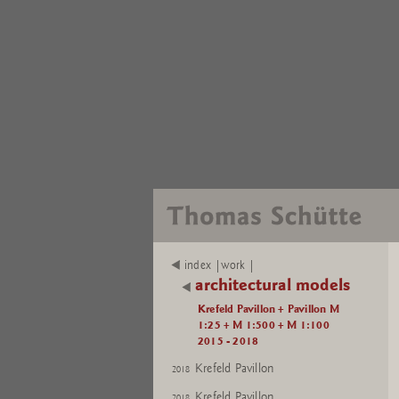
index |work |
architectural models
Krefeld Pavillon + Pavillon M
1:25 + M 1:500 + M 1:100
2015 - 2018
Krefeld Pavillon
2018
Krefeld Pavillon
2018