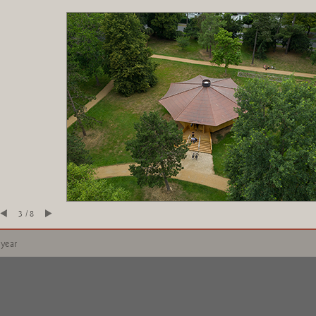
3 / 8
 year