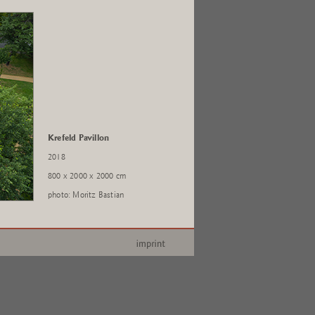
Krefeld Pavillon
2018
800 x 2000 x 2000 cm
photo: Moritz Bastian