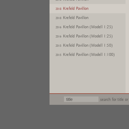
Krefeld Pavillon
2018
Krefeld Pavillon
2018
Krefeld Pavillon (Modell 1:25)
2016
Krefeld Pavillon (Modell 1:25)
2016
Krefeld Pavillon (Modell 1:50)
2015
Krefeld Pavillon (Modell 1:100)
2015
search for title or