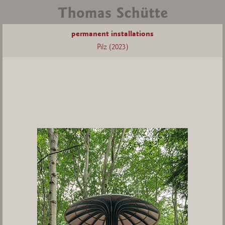
permanent installations
Pilz (2023)