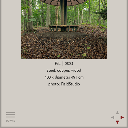
Pilz | 2023
steel, copper, wood
400 x diameter 491 cm
photo: FieldStudio
rows