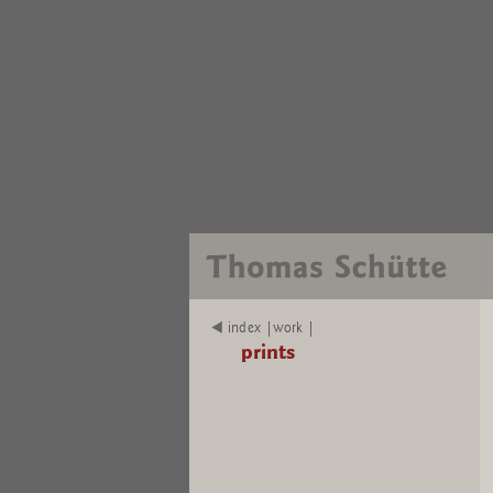
index |work |
prints