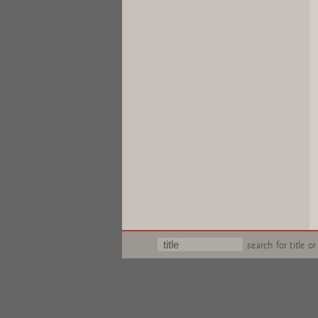
search for title or