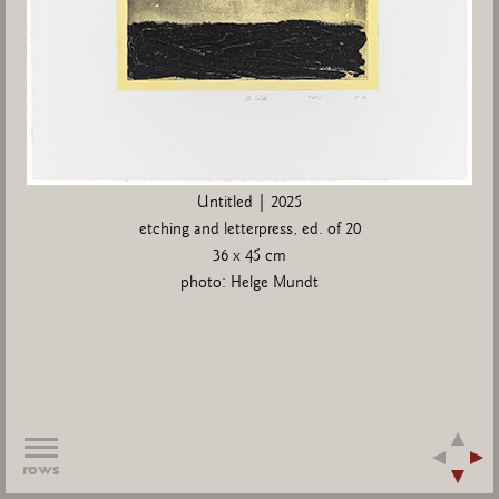
Untitled | 2025
etching and letterpress, ed. of 20
36 x 45 cm
photo: Helge Mundt
rows