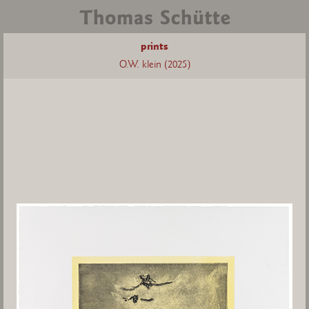
prints
O.W. klein (2025)