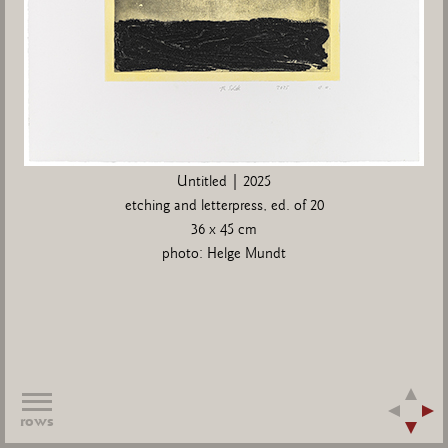
Untitled | 2025
etching and letterpress, ed. of 20
36 x 45 cm
photo: Helge Mundt
rows