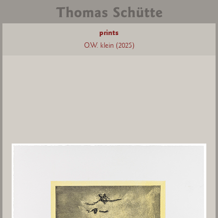
prints
O.W. klein (2025)