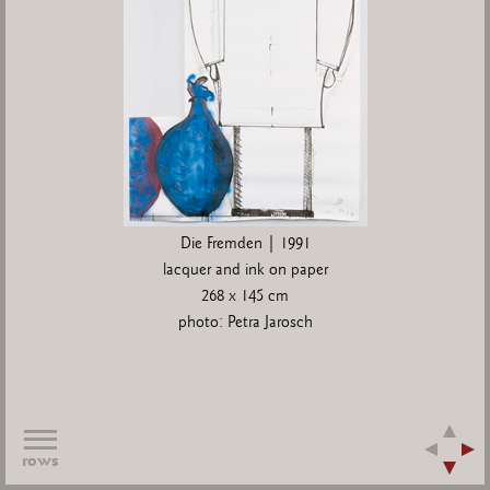
Die Fremden | 1991
lacquer and ink on paper
268 x 145 cm
photo: Petra Jarosch
rows