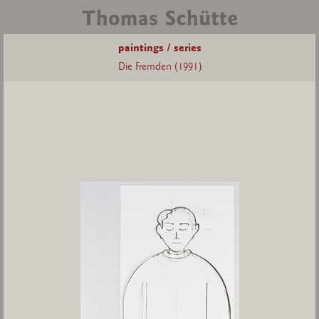
paintings / series
Die Fremden (1991)