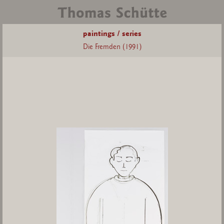
paintings / series
Die Fremden (1991)