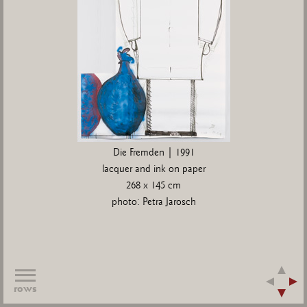
Die Fremden | 1991
lacquer and ink on paper
268 x 145 cm
photo: Petra Jarosch
rows