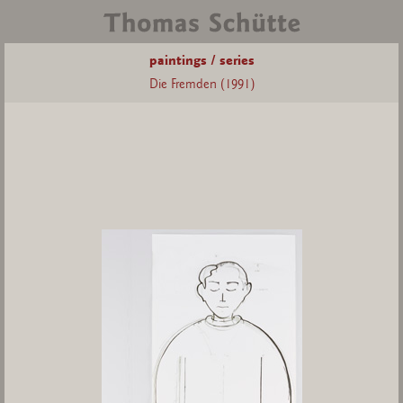
paintings / series
Die Fremden (1991)