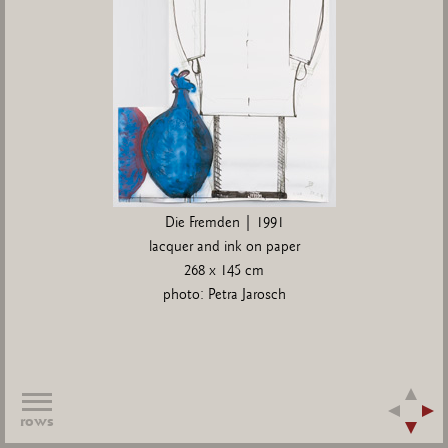
Die Fremden | 1991
lacquer and ink on paper
268 x 145 cm
photo: Petra Jarosch
rows