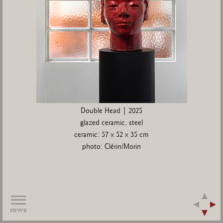
Double Head | 2025
glazed ceramic, steel
ceramic: 57 x 52 x 35 cm
photo: Clérin/Morin
rows