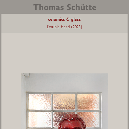
ceramics & glass
Double Head (2025)