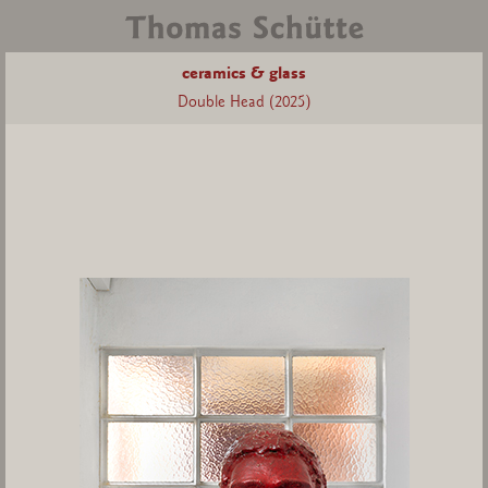
ceramics & glass
Double Head (2025)