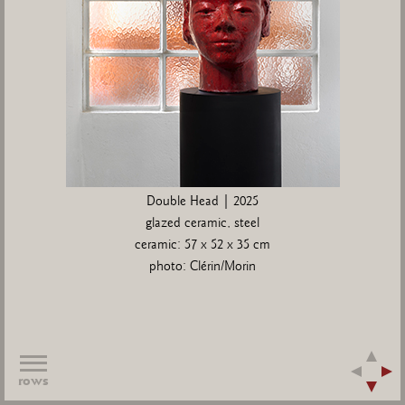
Double Head | 2025
glazed ceramic, steel
ceramic: 57 x 52 x 35 cm
photo: Clérin/Morin
rows